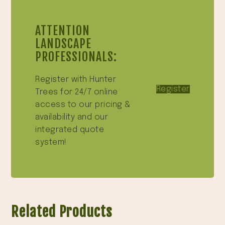
ATTENTION
LANDSCAPE
PROFESSIONALS:
Register with Hunter
Register
Trees for 24/7 online
access to our pricing &
availability and our
integrated quote
system!
Related Products