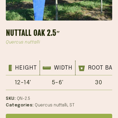
NUTTALL OAK 2.5″
Quercus nuttalli
HEIGHT
WIDTH
ROOT BAL
12-14'
5-6'
30
SKU:
QN-2.5
Categories:
Quercus nuttalli
,
ST