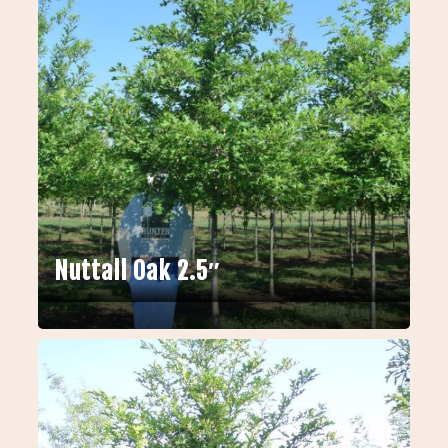
Nuttall Oak 2.5″