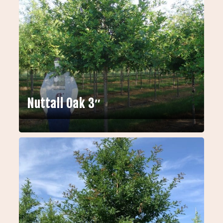
Nuttall Oak 3″