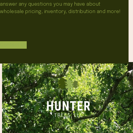
answer any questions you may have about
wholesale pricing, inventory, distribution and more!
Contact Us
866.348.6837