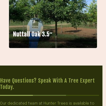
Nuttall Oak 3.5″
Have Questions? Speak With A Tree Expert
Today.
Our dedicated team at Hunter Trees is available to