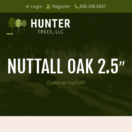
Skip
Login
Register
866.348.6837
to
content
Open
Close
mobile
mobile
NUTTALL OAK 2.5″
menu
menu
Quercus nuttalli