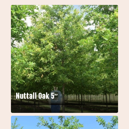
Nuttall Oak 5″