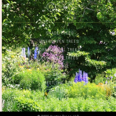
Facebook
Twitter
Instagram
SHADE TREES
EVERGREEN TREES
ORNAMENTAL TREES
CONTAINER TREES
VIEW ALL
ABOUT
MEET THE TEAM
REVIEWS
CONTACT