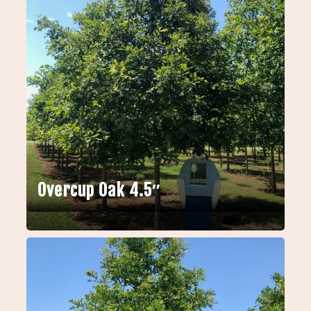
Overcup Oak 4.5″