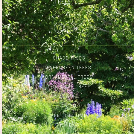
866.348.6837
Facebook
Twitter
Instagram
SHADE TREES
EVERGREEN TREES
ORNAMENTAL TREES
CONTAINER TREES
VIEW ALL
ABOUT
MEET THE TEAM
REVIEWS