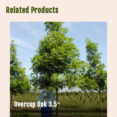
Related Products
Overcup Oak 3.5″