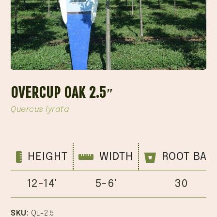
OVERCUP OAK 2.5″
Quercus lyrata
HEIGHT
WIDTH
ROOT BAL
12-14'
5-6'
30
SKU:
QL-2.5