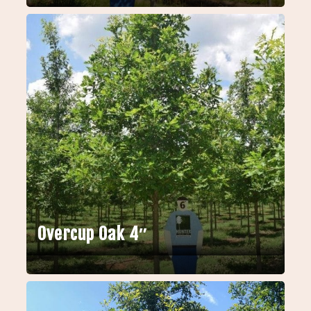
Overcup Oak 4″