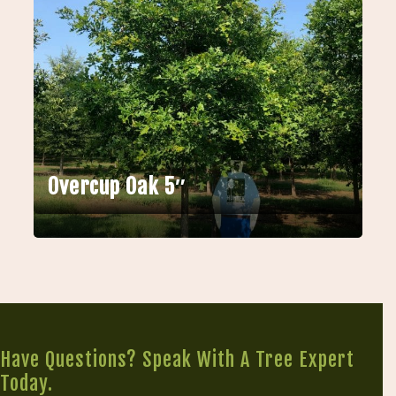
Overcup Oak 5″
Have Questions? Speak With A Tree Expert
Today.