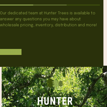
Our dedicated team at Hunter Trees is available to
answer any questions you may have about
wholesale pricing, inventory, distribution and more!
Contact Us