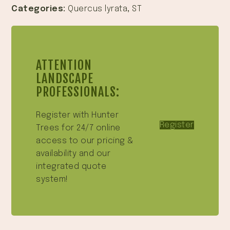
Categories:
Quercus lyrata
,
ST
ATTENTION
LANDSCAPE
PROFESSIONALS:
Register with Hunter
Register
Trees for 24/7 online
access to our pricing &
availability and our
integrated quote
system!