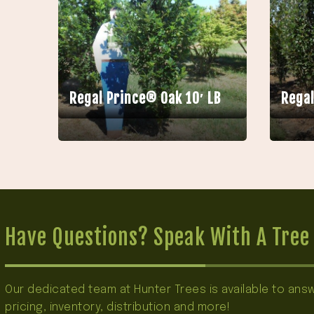
Regal Prince® Oak 10′ LB
Regal
Have Questions? Speak With A Tree 
Our dedicated team at Hunter Trees is available to an
pricing, inventory, distribution and more!