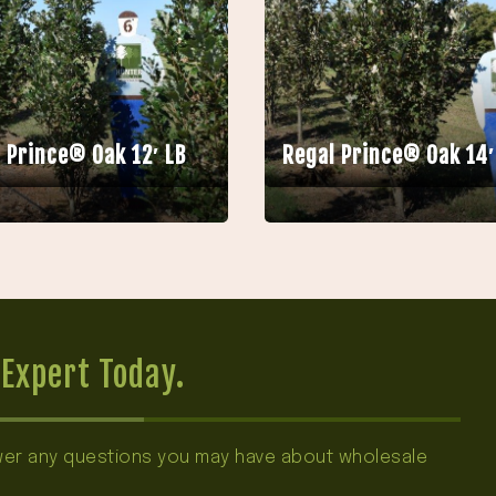
 Prince® Oak 12′ LB
Regal Prince® Oak 14′
Expert Today.
swer any questions you may have about wholesale