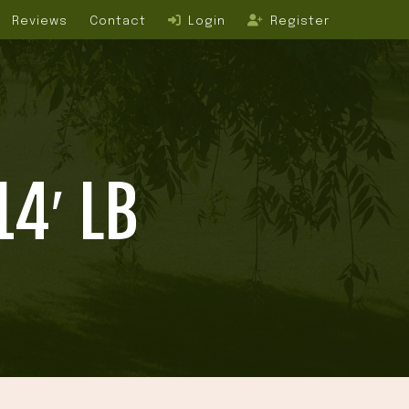
Reviews
Contact
Login
Register
4′ LB