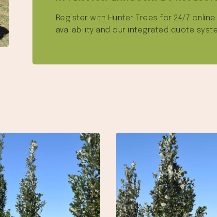
Register with Hunter Trees for 24/7 onlin
availability and our integrated quote syst