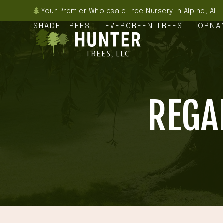
Skip
Your Premier Wholesale Tree Nursery in Alpine, AL
to
SHADE TREES
EVERGREEN TREES
ORNA
content
REGA