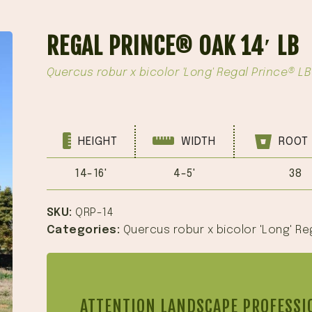
REGAL PRINCE® OAK 14′ LB
Quercus robur x bicolor 'Long' Regal Prince® LB
HEIGHT
WIDTH
ROOT 
14-16'
4-5'
38
SKU:
QRP-14
Categories:
Quercus robur x bicolor 'Long' Re
ATTENTION LANDSCAPE PROFESSI