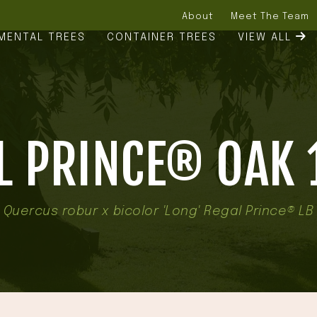
About
Meet The Team
MENTAL TREES
CONTAINER TREES
VIEW ALL
L PRINCE® OAK 1
Quercus robur x bicolor 'Long' Regal Prince® LB