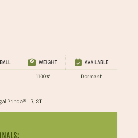
BALL
WEIGHT
AVAILABLE
1100#
Dormant
gal Prince® LB
,
ST
ONALS: