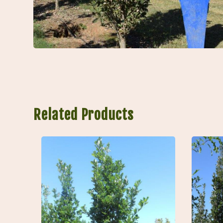
Related Products