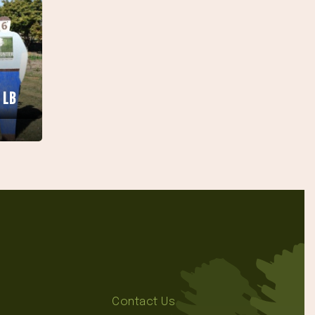
 LB
Contact Us