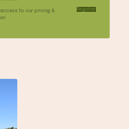
Register
e access to our pricing &
em!