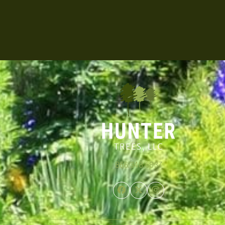
866.348.6837
Facebook
Twitter
Instagram