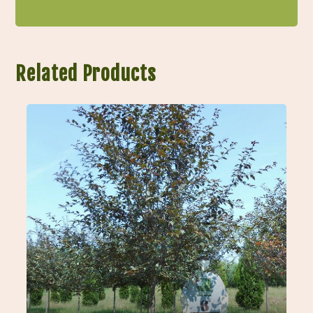
Related Products