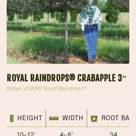
ROYAL RAINDROPS® CRABAPPLE 3″
Malus 'JFSKW5' Royal Raindrops®
HEIGHT
WIDTH
ROOT BAL
10-12'
4-6'
34