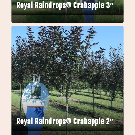
Royal Raindrops® Crabapple 3″
Royal Raindrops® Crabapple 2″