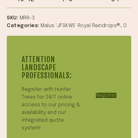
SKU:
MRR-3
Categories:
Malus 'JFSKW5' Royal Raindrops®
,
O
ATTENTION
LANDSCAPE
PROFESSIONALS:
Register with Hunter
Register
Trees for 24/7 online
access to our pricing &
availability and our
integrated quote
system!