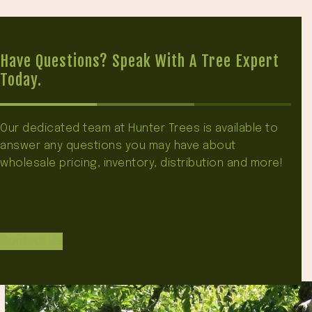
Have Questions? Speak With A Tree Expert
Today.
Our dedicated team at Hunter Trees is available to
answer any questions you may have about
wholesale pricing, inventory, distribution and more!
Contact Us