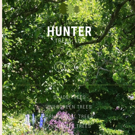
866.348.6837
Facebook
Twitter
Instagram
SHADE TREES
EVERGREEN TREES
ORNAMENTAL TREES
CONTAINER TREES