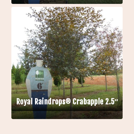
Royal Raindrops® Crabapple 2.5″