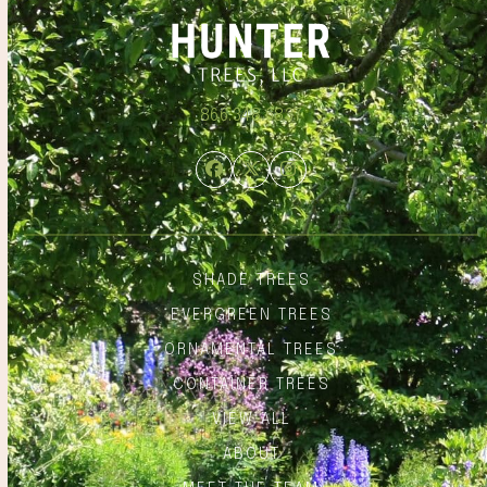
866.348.6837
Facebook
Twitter
Instagram
SHADE TREES
EVERGREEN TREES
ORNAMENTAL TREES
CONTAINER TREES
VIEW ALL
ABOUT