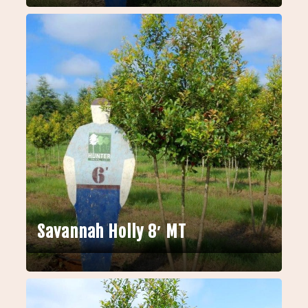
Savannah Holly 8′ MT