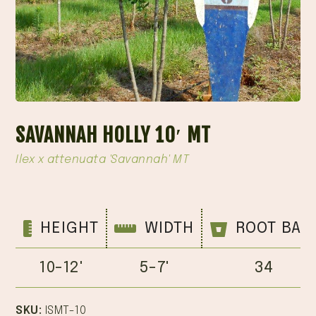
SAVANNAH HOLLY 10′ MT
Ilex x attenuata 'Savannah' MT
HEIGHT
WIDTH
ROOT BAL
10-12'
5-7'
34
SKU:
ISMT-10