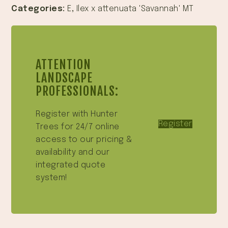
Categories:
E
,
Ilex x attenuata 'Savannah' MT
ATTENTION
LANDSCAPE
PROFESSIONALS:
Register with Hunter
Register
Trees for 24/7 online
access to our pricing &
availability and our
integrated quote
system!