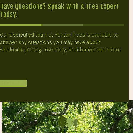
Have Questions? Speak With A Tree Expert
Today.
Our dedicated team at Hunter Trees is available to
answer any questions you may have about
wholesale pricing, inventory, distribution and more!
Contact Us