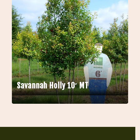
Savannah Holly 10′ MT