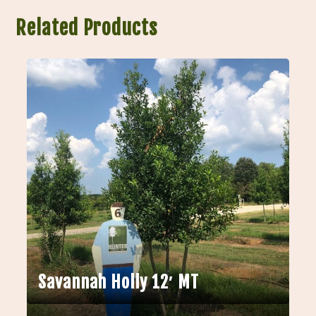
Related Products
Savannah Holly 12′ MT