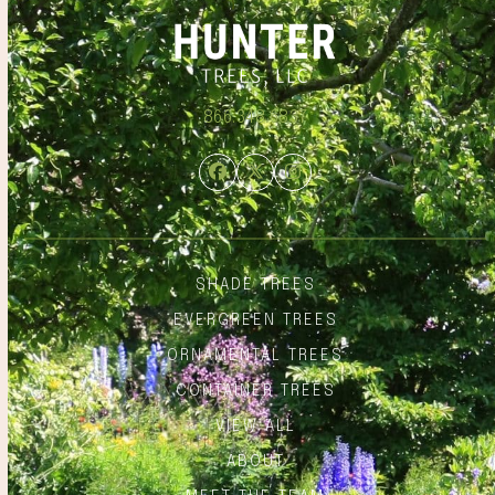
866.348.6837
Facebook
Twitter
Instagram
SHADE TREES
EVERGREEN TREES
ORNAMENTAL TREES
CONTAINER TREES
VIEW ALL
ABOUT