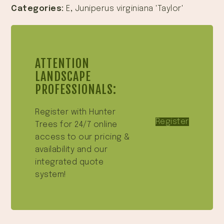
Categories:
E
,
Juniperus virginiana 'Taylor'
ATTENTION
LANDSCAPE
PROFESSIONALS:
Register with Hunter
Register
Trees for 24/7 online
access to our pricing &
availability and our
integrated quote
system!