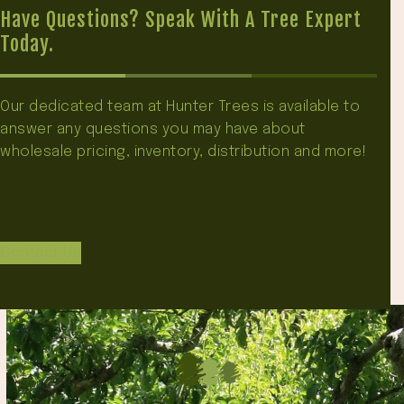
Have Questions? Speak With A Tree Expert
Today.
Our dedicated team at Hunter Trees is available to
answer any questions you may have about
wholesale pricing, inventory, distribution and more!
Contact Us