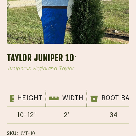
TAYLOR JUNIPER 10′
Juniperus virginiana 'Taylor'
HEIGHT
WIDTH
ROOT BAL
10-12'
2'
34
SKU:
JVT-10