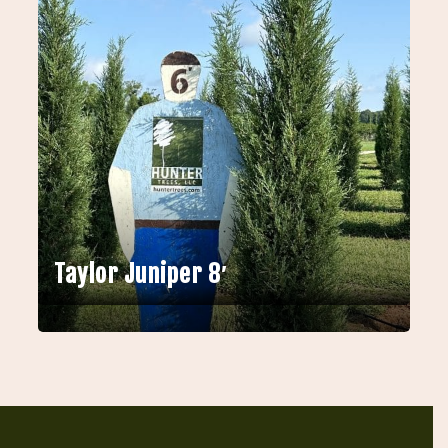
Taylor Juniper 8′