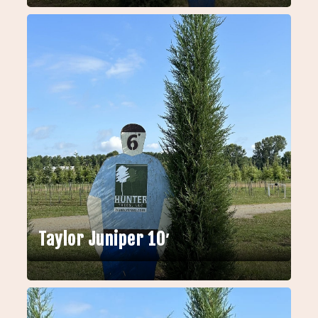
Taylor Juniper 10′