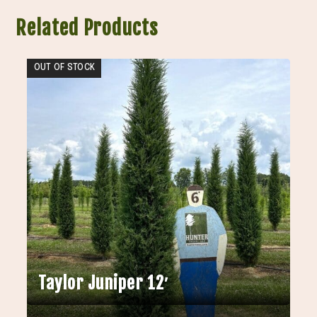
Related Products
OUT OF STOCK
Taylor Juniper 12′