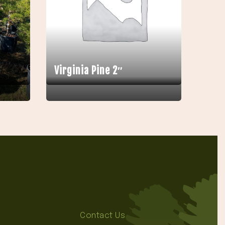
Virginia Pine 2″
Contact Us