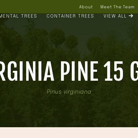
About
Meet The Team
MENTAL TREES
CONTAINER TREES
VIEW ALL
RGINIA PINE 15 
Pinus virginiana