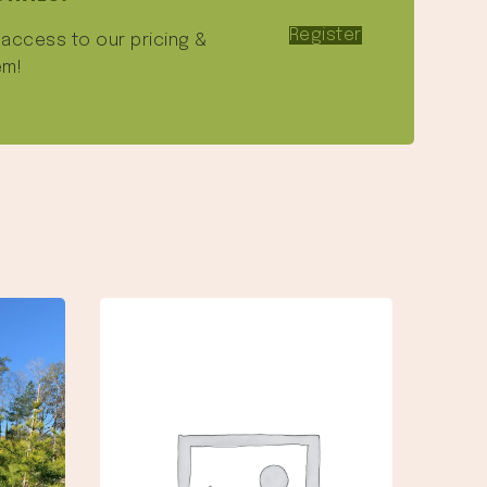
Register
e access to our pricing &
em!