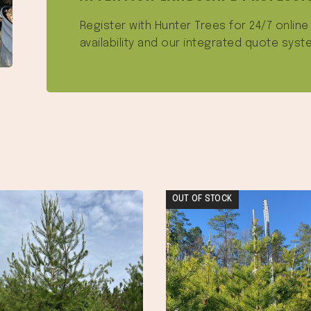
Register with Hunter Trees for 24/7 onlin
availability and our integrated quote syst
OUT OF STOCK