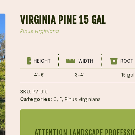
VIRGINIA PINE 15 GAL
Pinus virginiana
HEIGHT
WIDTH
ROOT 
4'-6'
3-4'
15 gal
SKU:
PV-015
Categories:
C
,
E
,
Pinus virginiana
ATTENTION LANDSCAPE PROFESSI