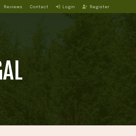
Reviews
Contact
Login
Register
GAL