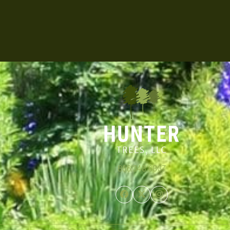
866.348.6837
Facebook
Twitter
Instagram