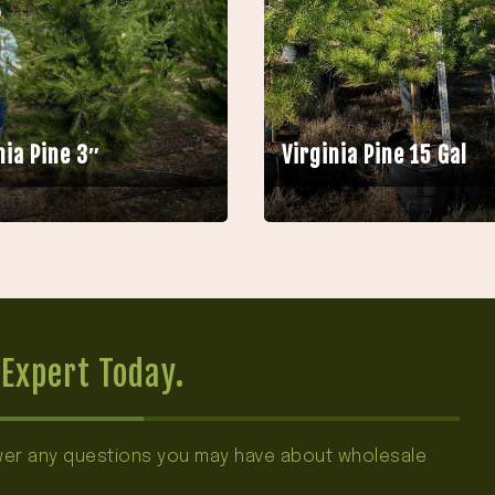
nia Pine 3″
Virginia Pine 15 Gal
Expert Today.
swer any questions you may have about wholesale