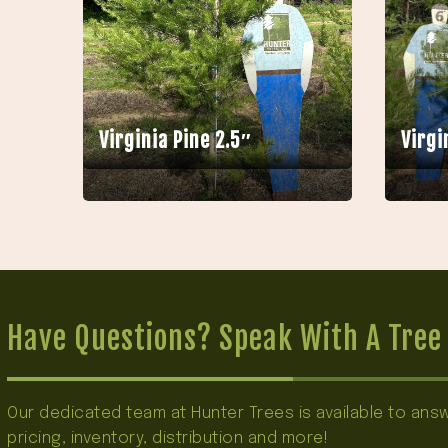
Virginia Pine 2.5″
Virgi
Have Questions? Speak With A Tree 
Our dedicated team at Hunter Trees is available to an
pricing, inventory, distribution and more!