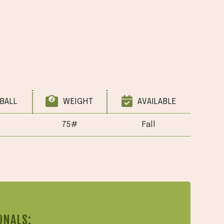
BALL
WEIGHT
AVAILABLE
75#
Fall
ONALS: