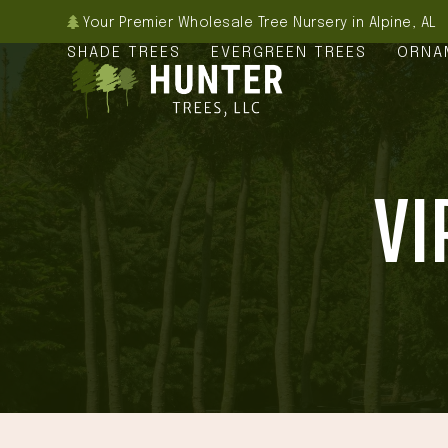
Skip
Your Premier Wholesale Tree Nursery in Alpine, AL
to
SHADE TREES
EVERGREEN TREES
ORNA
content
VI