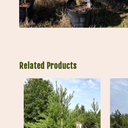
Related Products