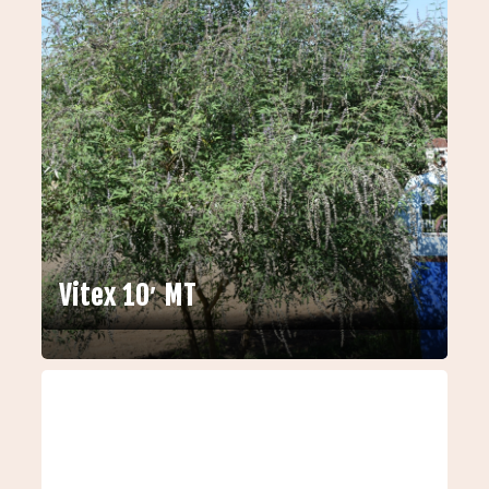
Vitex 10′ MT