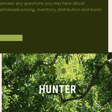
answer any questions you may have about
wholesale pricing, inventory, distribution and more!
Contact Us
866.348.6837