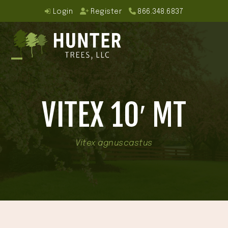
Skip
Login
Register
866.348.6837
to
content
Open
Close
mobile
mobile
VITEX 10′ MT
menu
menu
Vitex agnuscastus