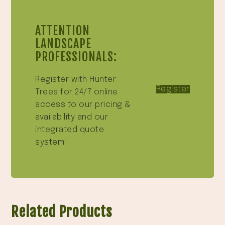
ATTENTION
LANDSCAPE
PROFESSIONALS:
Register with Hunter
Register
Trees for 24/7 online
access to our pricing &
availability and our
integrated quote
system!
Related Products