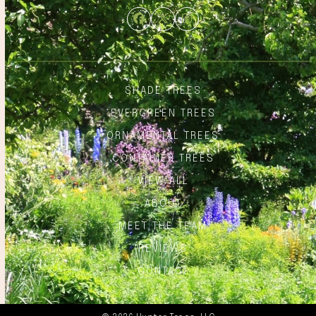
Facebook
Twitter
Instagram
SHADE TREES
EVERGREEN TREES
ORNAMENTAL TREES
CONTAINER TREES
VIEW ALL
ABOUT
MEET THE TEAM
REVIEWS
CONTACT