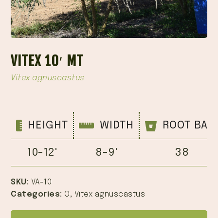
VITEX 10′ MT
Vitex agnuscastus
HEIGHT
WIDTH
ROOT BAL
10-12'
8-9'
38
SKU:
VA-10
Categories:
O
,
Vitex agnuscastus