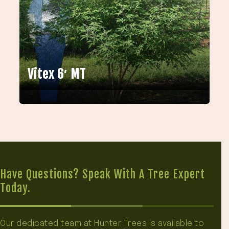
Vitex 6′ MT
Have Questions? Speak With A Tree Expert
Today.
Our dedicated team at Hunter Trees is available to