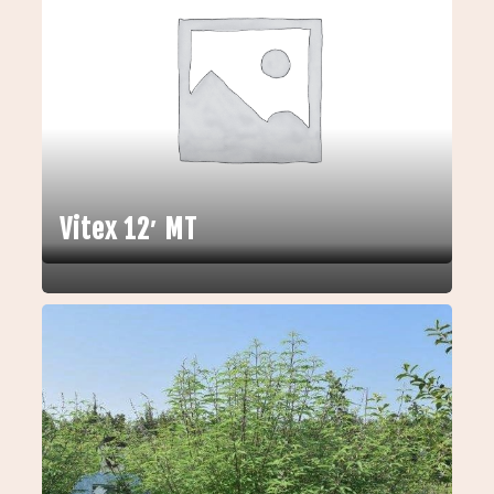
Vitex 12′ MT