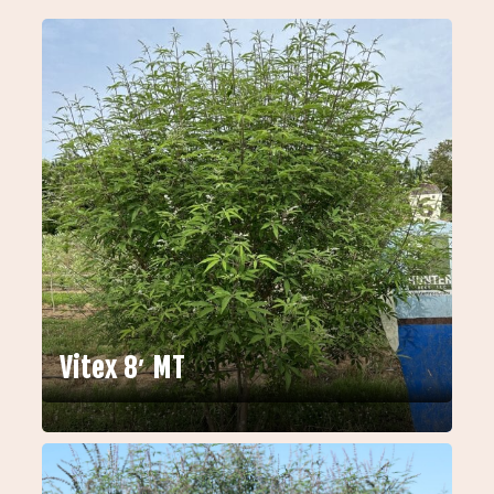
Vitex 8′ MT