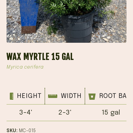
WAX MYRTLE 15 GAL
Myrica cerifera
HEIGHT
WIDTH
ROOT BAL
3-4'
2-3'
15 gal
SKU:
MC-015