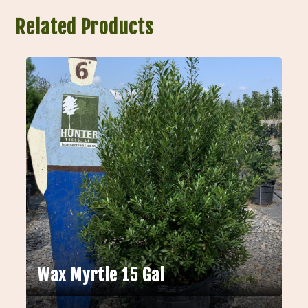
Related Products
Wax Myrtle 15 Gal