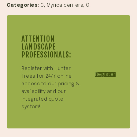
Categories:
C
,
Myrica cerifera
,
O
ATTENTION
LANDSCAPE
PROFESSIONALS:
Register with Hunter
Register
Trees for 24/7 online
access to our pricing &
availability and our
integrated quote
system!