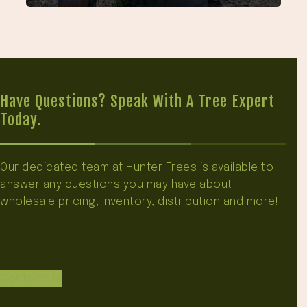
Have Questions? Speak With A Tree Expert
Today.
Our dedicated team at Hunter Trees is available to
answer any questions you may have about
wholesale pricing, inventory, distribution and more!
Contact Us