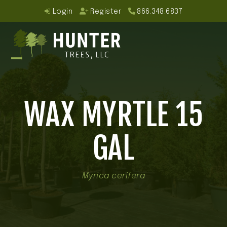
Skip
Login
Register
866.348.6837
to
content
Open
Close
mobile
mobile
WAX MYRTLE 15
menu
menu
GAL
Myrica cerifera