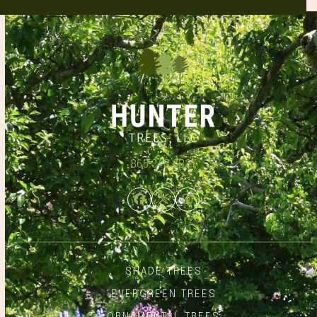
866.348.6837
Facebook
Twitter
Instagram
SHADE TREES
EVERGREEN TREES