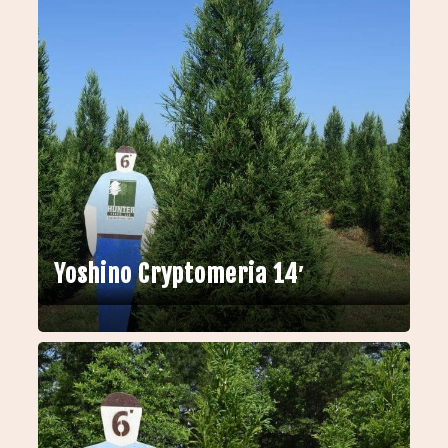
Yoshino Cryptomeria 14′