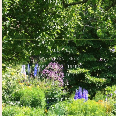
866.348.6837
Facebook
Twitter
Instagram
SHADE TREES
EVERGREEN TREES
ORNAMENTAL TREES
CONTAINER TREES
VIEW ALL
ABOUT
MEET THE TEAM
REVIEWS