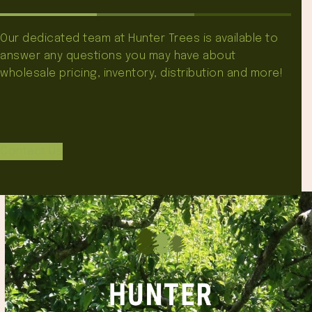
Our dedicated team at Hunter Trees is available to
answer any questions you may have about
wholesale pricing, inventory, distribution and more!
Contact Us