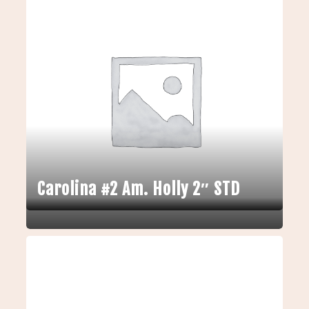
Carolina #2 Am. Holly 2″ STD