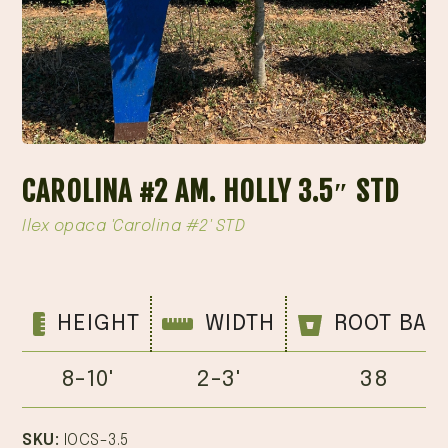
CAROLINA #2 AM. HOLLY 3.5″ STD
Ilex opaca 'Carolina #2' STD
HEIGHT
WIDTH
ROOT BAL
8-10'
2-3'
38
SKU:
IOCS-3.5