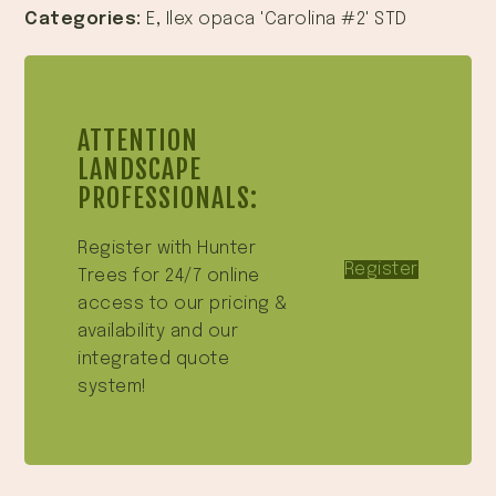
Categories:
E
,
Ilex opaca 'Carolina #2' STD
ATTENTION
LANDSCAPE
PROFESSIONALS:
Register with Hunter
Register
Trees for 24/7 online
access to our pricing &
availability and our
integrated quote
system!