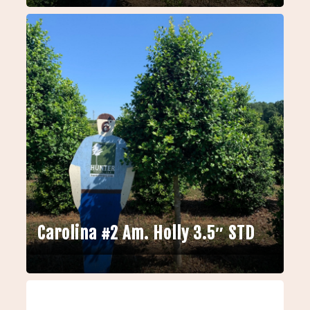
Carolina #2 Am. Holly 3.5″ STD