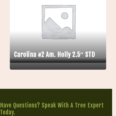
Carolina #2 Am. Holly 2.5″ STD
Have Questions? Speak With A Tree Expert
Today.