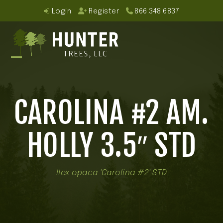
Skip
Login
Register
866.348.6837
to
content
Open
Close
mobile
mobile
CAROLINA #2 AM.
menu
menu
HOLLY 3.5″ STD
Ilex opaca 'Carolina #2' STD