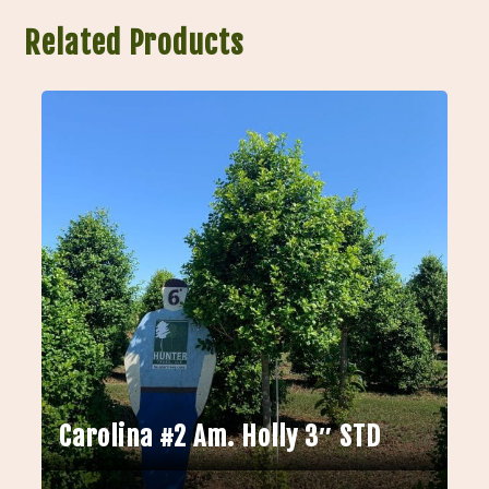
Related Products
Carolina #2 Am. Holly 3″ STD