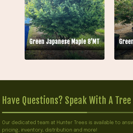
Green Japanese Maple 8’MT
Green
Have Questions? Speak With A Tree 
Our dedicated team at Hunter Trees is available to an
pricing, inventory, distribution and more!