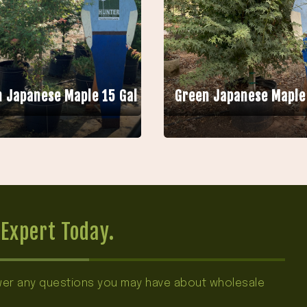
 Japanese Maple 15 Gal
Green Japanese Maple
Expert Today.
swer any questions you may have about wholesale