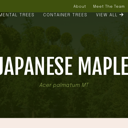
About
Meet The Team
MENTAL TREES
CONTAINER TREES
VIEW ALL
JAPANESE MAPLE
Acer palmatum MT