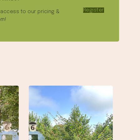
Register
e access to our pricing &
em!