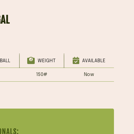
GAL
BALL
WEIGHT
AVAILABLE
150#
Now
ONALS: