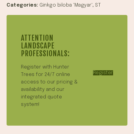
Categories:
Ginkgo biloba 'Magyar'
,
ST
ATTENTION
LANDSCAPE
PROFESSIONALS:
Register with Hunter
Register
Trees for 24/7 online
access to our pricing &
availability and our
integrated quote
system!