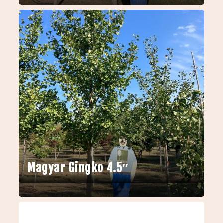
Magyar Gingko 4.5″