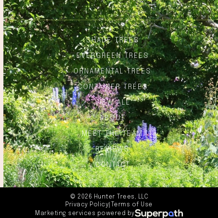
SHADE TREES
EVERGREEN TREES
ORNAMENTAL TREES
CONTAINER TREES
VIEW ALL
ABOUT
MEET THE TEAM
REVIEWS
CONTACT
© 2026 Hunter Trees, LLC
Privacy Policy
Terms of Use
|
Marketing services powered by