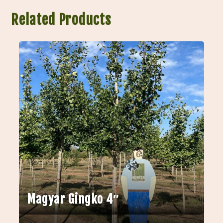
Related Products
Magyar Gingko 4″