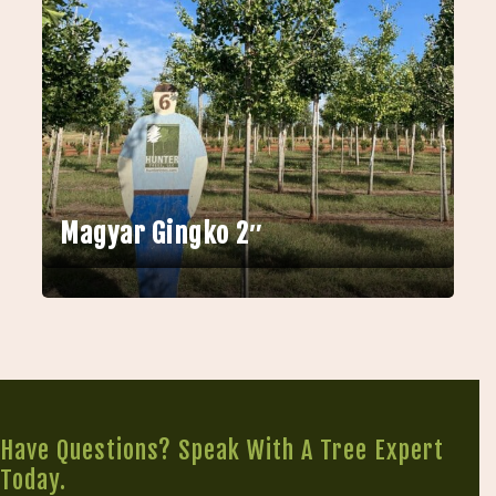
Magyar Gingko 2″
Have Questions? Speak With A Tree Expert
Today.