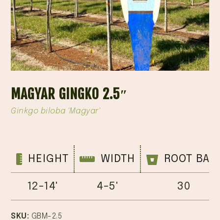
MAGYAR GINGKO 2.5″
Ginkgo biloba 'Magyar'
HEIGHT
WIDTH
ROOT BAL
12-14'
4-5'
30
SKU:
GBM-2.5