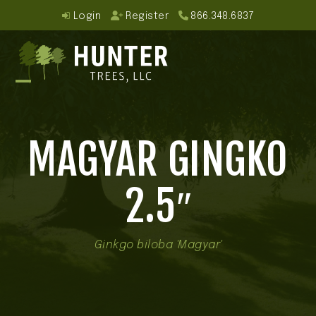
Skip
Login
Register
866.348.6837
to
content
Open
Close
mobile
mobile
MAGYAR GINGKO
menu
menu
2.5″
Ginkgo biloba 'Magyar'