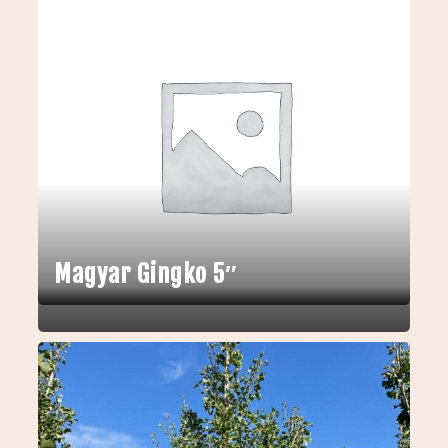
Magyar Gingko 5″