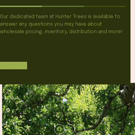
Our dedicated team at Hunter Trees is available to
answer any questions you may have about
wholesale pricing, inventory, distribution and more!
Contact Us
866.348.6837
Facebook
Twitter
Instagram