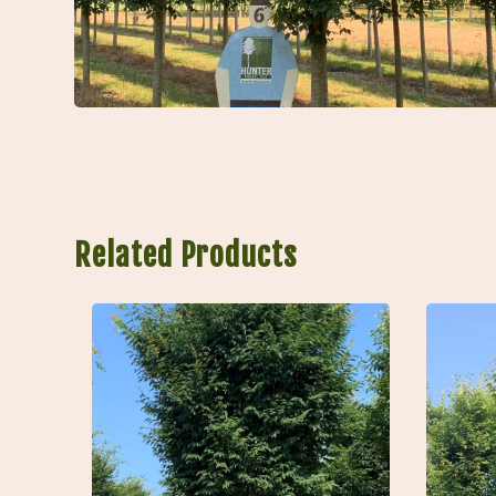
Related Products