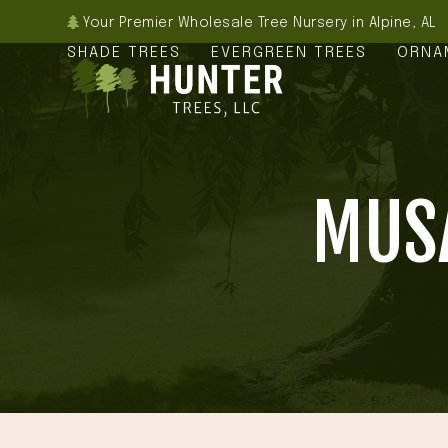
Skip
Your Premier Wholesale Tree Nursery in Alpine, AL
to
SHADE TREES
EVERGREEN TREES
ORNA
content
MUSA