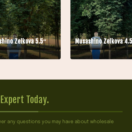
hino Zelkova 5.5″
Musashino Zelkova 4.
Expert Today.
swer any questions you may have about wholesale