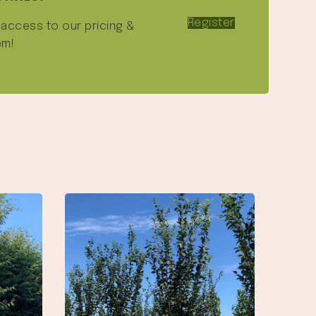
Register
e access to our pricing &
em!