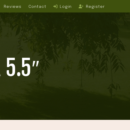
Reviews
Contact
Login
Register
 5.5″