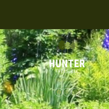
866.348.6837
Facebook
Twitter
Instagram