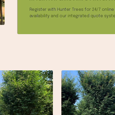
Register with Hunter Trees for 24/7 onlin
availability and our integrated quote syst