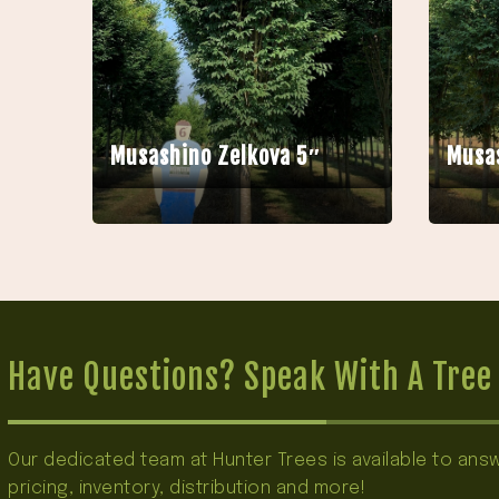
Musashino Zelkova 5″
Musas
Have Questions? Speak With A Tree 
Our dedicated team at Hunter Trees is available to an
pricing, inventory, distribution and more!