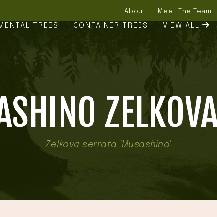
About
Meet The Team
MENTAL TREES
CONTAINER TREES
VIEW ALL
SHINO ZELKOVA
Zelkova serrata 'Musashino'