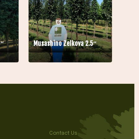
5″
Musashino Zelkova 2.5″
Contact Us