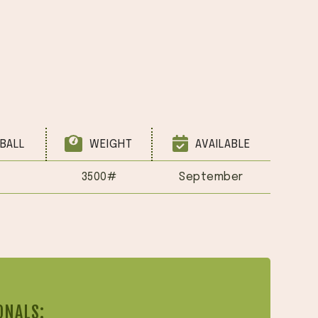
BALL
WEIGHT
AVAILABLE
3500#
September
ONALS: