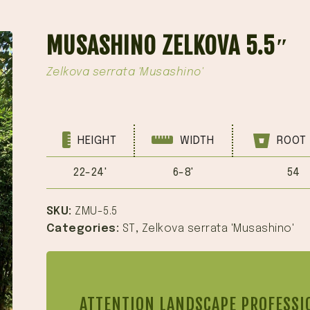
MUSASHINO ZELKOVA 5.5″
Zelkova serrata 'Musashino'
HEIGHT
WIDTH
ROOT 
22-24'
6-8'
54
SKU:
ZMU-5.5
Categories:
ST
,
Zelkova serrata 'Musashino'
ATTENTION LANDSCAPE PROFESSI