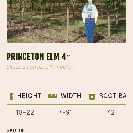
PRINCETON ELM 4″
Ulmus americana 'Princeton'
HEIGHT
WIDTH
ROOT BAL
18-22'
7-9'
42
SKU:
UP-4