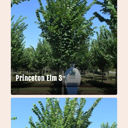
Princeton Elm 3″