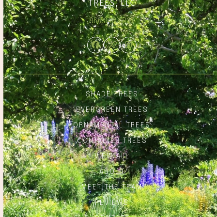
866.348.6837
Facebook
Twitter
Instagram
SHADE TREES
EVERGREEN TREES
ORNAMENTAL TREES
CONTAINER TREES
VIEW ALL
ABOUT
MEET THE TEAM
REVIEWS