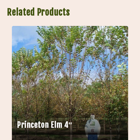
Related Products
Princeton Elm 4″