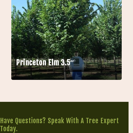
Princeton Elm 3.5″
Have Questions? Speak With A Tree Expert
Today.