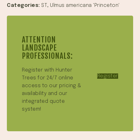
Categories:
ST
,
Ulmus americana 'Princeton'
ATTENTION
LANDSCAPE
PROFESSIONALS:
Register with Hunter
Register
Trees for 24/7 online
access to our pricing &
availability and our
integrated quote
system!