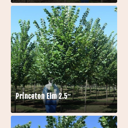
Princeton Elm 2.5″