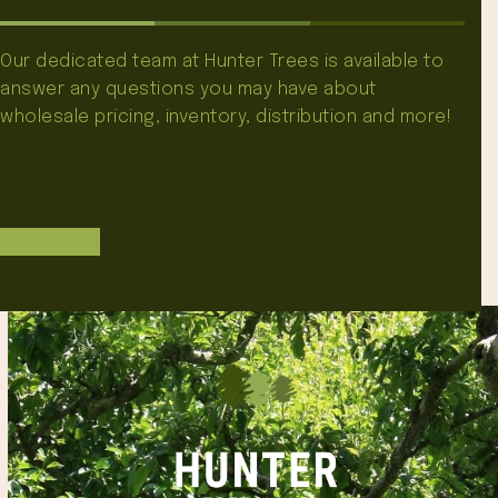
Our dedicated team at Hunter Trees is available to
answer any questions you may have about
wholesale pricing, inventory, distribution and more!
Contact Us