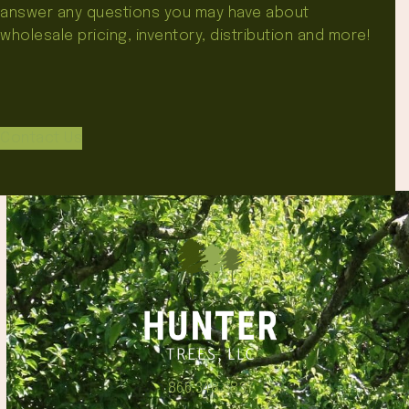
answer any questions you may have about
wholesale pricing, inventory, distribution and more!
Contact Us
866.348.6837