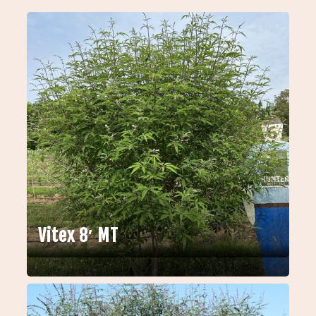
Vitex 8′ MT