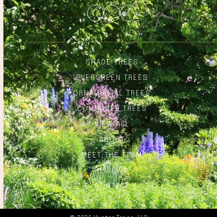
Facebook
Twitter
Instagram
SHADE TREES
EVERGREEN TREES
ORNAMENTAL TREES
CONTAINER TREES
VIEW ALL
ABOUT
MEET THE TEAM
REVIEWS
CONTACT