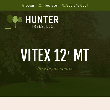
Skip
Login
Register
866.348.6837
to
content
Open
Close
mobile
mobile
VITEX 12′ MT
menu
menu
Vitex agnuscastus