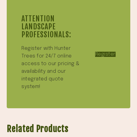
ATTENTION
LANDSCAPE
PROFESSIONALS:
Register with Hunter
Register
Trees for 24/7 online
access to our pricing &
availability and our
integrated quote
system!
Related Products