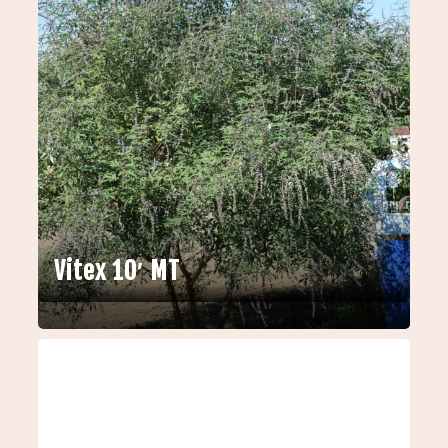
Vitex 10′ MT