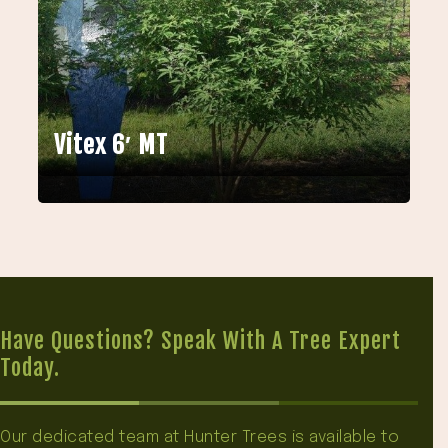
Vitex 6′ MT
Have Questions? Speak With A Tree Expert
Today.
Our dedicated team at Hunter Trees is available to