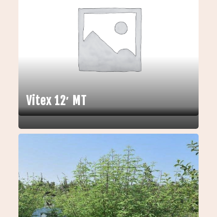
Vitex 12′ MT