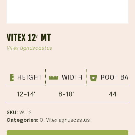
VITEX 12′ MT
Vitex agnuscastus
HEIGHT
WIDTH
ROOT BAL
12-14'
8-10'
44
SKU:
VA-12
Categories:
O
,
Vitex agnuscastus