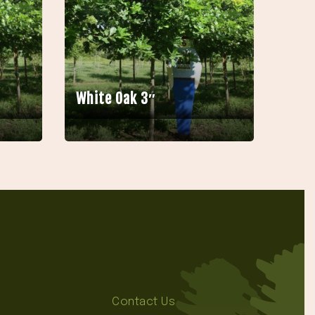
White Oak 3″
Contact Us