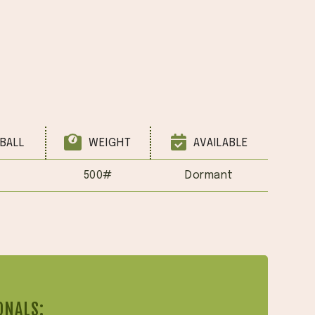
BALL
WEIGHT
AVAILABLE
500#
Dormant
ONALS: