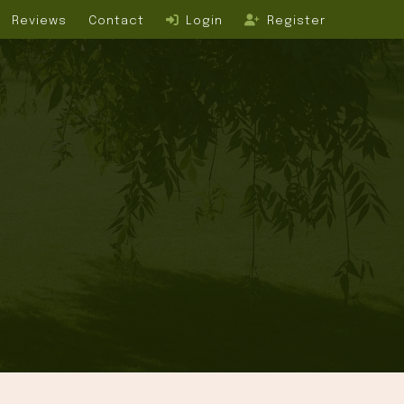
Reviews
Contact
Login
Register