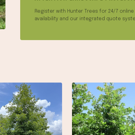
Register with Hunter Trees for 24/7 onlin
availability and our integrated quote syst