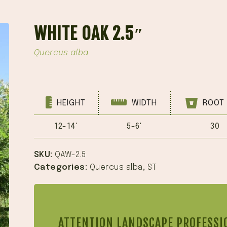
WHITE OAK 2.5″
Quercus alba
HEIGHT
WIDTH
ROOT 
12-14'
5-6'
30
SKU:
QAW-2.5
Categories:
Quercus alba
,
ST
ATTENTION LANDSCAPE PROFESSI