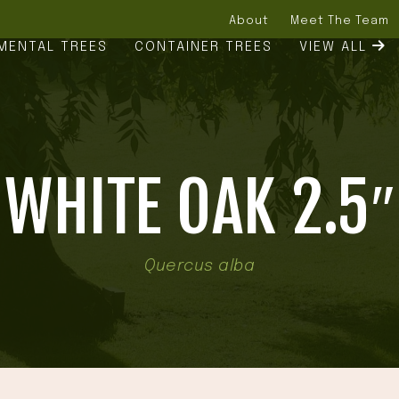
About
Meet The Team
MENTAL TREES
CONTAINER TREES
VIEW ALL
WHITE OAK 2.5″
Quercus alba