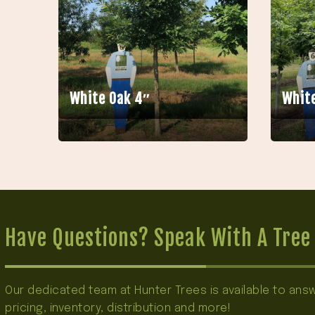
White Oak 4″
White
Have Questions? Speak With A Tree 
Our dedicated team at Hunter Trees is available to an
pricing, inventory, distribution and more!