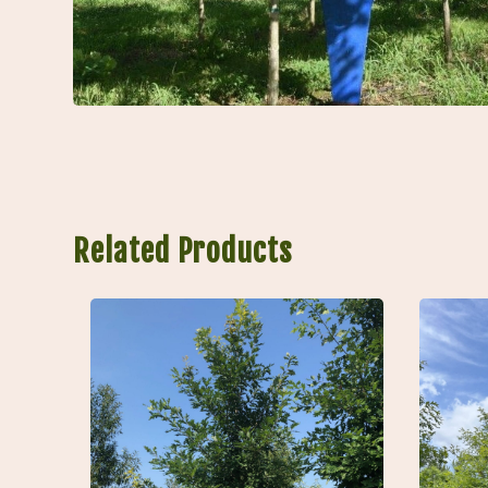
Related Products