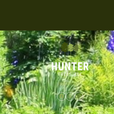
866.348.6837
Facebook
Twitter
Instagram