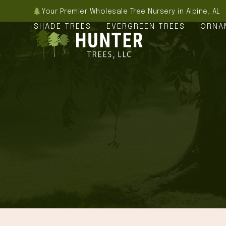
Skip
Your Premier Wholesale Tree Nursery in Alpine, AL
to
SHADE TREES
EVERGREEN TREES
ORNA
content