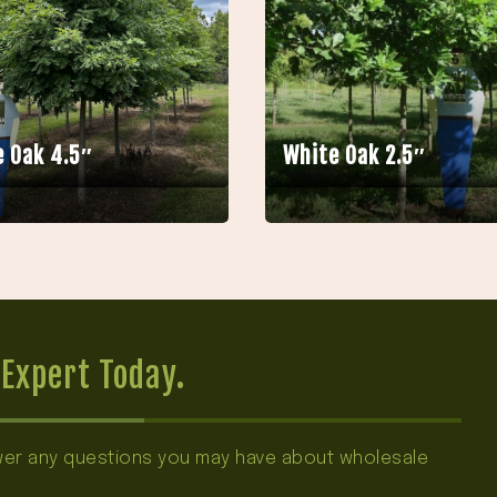
 Oak 4.5″
White Oak 2.5″
Expert Today.
swer any questions you may have about wholesale