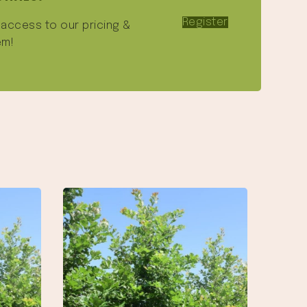
Register
e access to our pricing &
em!