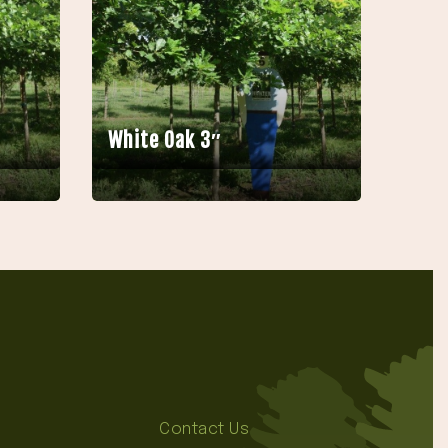
White Oak 3″
Contact Us