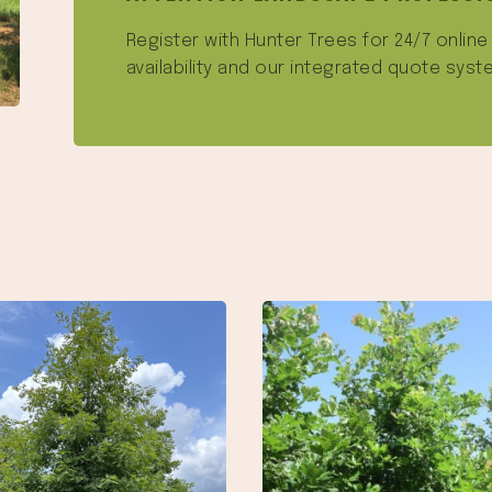
Register with Hunter Trees for 24/7 onlin
availability and our integrated quote syst