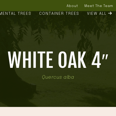
About
Meet The Team
MENTAL TREES
CONTAINER TREES
VIEW ALL
WHITE OAK 4″
Quercus alba