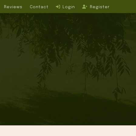
Reviews
Contact
Login
Register