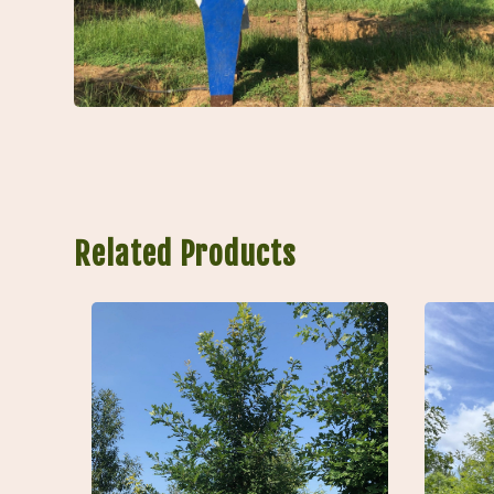
Related Products