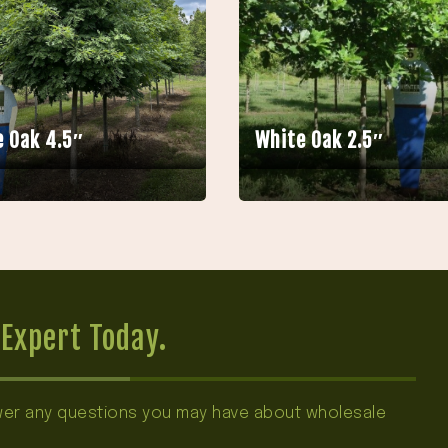
 Oak 4.5″
White Oak 2.5″
Expert Today.
swer any questions you may have about wholesale