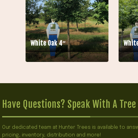
White Oak 4″
White
Have Questions? Speak With A Tree 
Our dedicated team at Hunter Trees is available to an
pricing, inventory, distribution and more!