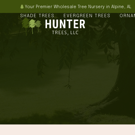
Skip
Your Premier Wholesale Tree Nursery in Alpine, AL
to
SHADE TREES
EVERGREEN TREES
ORNA
content