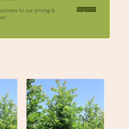
Register
e access to our pricing &
em!