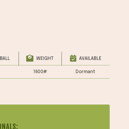
BALL
WEIGHT
AVAILABLE
1600#
Dormant
ONALS: