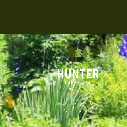
866.348.6837
Facebook
Twitter
Instagram