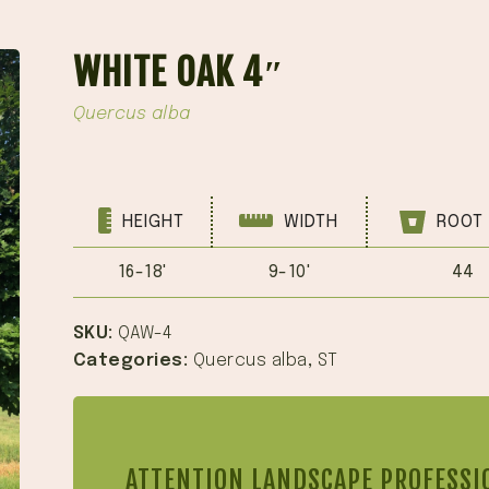
WHITE OAK 4″
Quercus alba
HEIGHT
WIDTH
ROOT 
16-18'
9-10'
44
SKU:
QAW-4
Categories:
Quercus alba
,
ST
ATTENTION LANDSCAPE PROFESSI