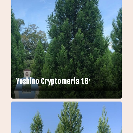
Yoshino Cryptomeria 16′