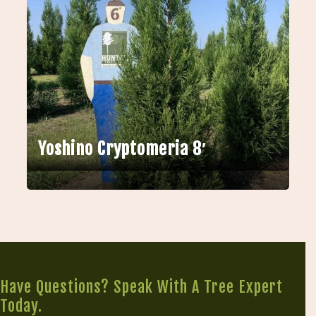
Yoshino Cryptomeria 8′
Have Questions? Speak With A Tree Expert
Today.