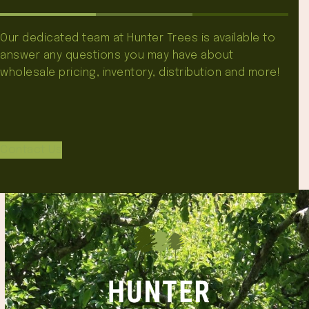
Our dedicated team at Hunter Trees is available to
answer any questions you may have about
wholesale pricing, inventory, distribution and more!
Contact Us