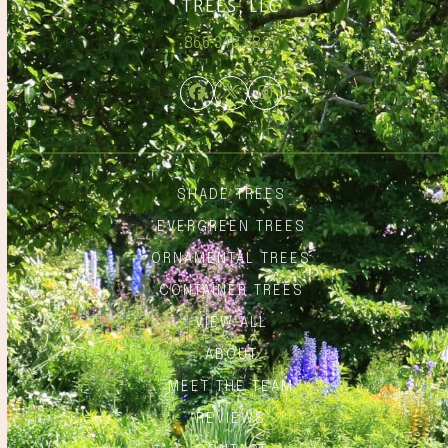
866.348.6837
Facebook
Twitter
Instagram
SHADE TREES
EVERGREEN TREES
ORNAMENTAL TREES
CONTAINER TREES
VIEW ALL
ABOUT
MEET THE TEAM
REVIEWS