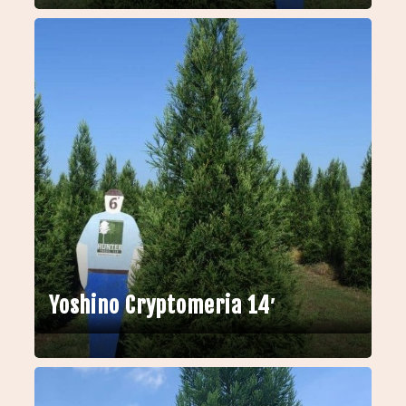
Yoshino Cryptomeria 14′