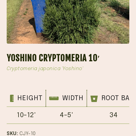
YOSHINO CRYPTOMERIA 10′
Cryptomeria japonica 'Yoshino'
HEIGHT
WIDTH
ROOT BAL
10-12'
4-5'
34
SKU:
CJY-10