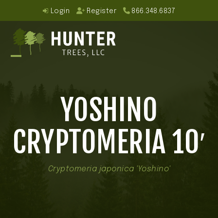
Skip
Login
Register
866.348.6837
to
content
Open
Close
mobile
mobile
YOSHINO
menu
menu
CRYPTOMERIA 10′
Cryptomeria japonica 'Yoshino'