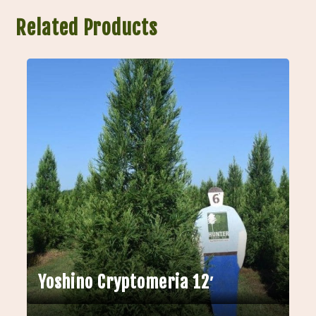
Related Products
Yoshino Cryptomeria 12′