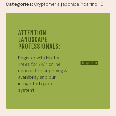
Categories:
Cryptomeria japonica 'Yoshino'
,
E
ATTENTION
LANDSCAPE
PROFESSIONALS:
Register with Hunter
Register
Trees for 24/7 online
access to our pricing &
availability and our
integrated quote
system!