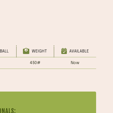
BALL
WEIGHT
AVAILABLE
450#
Now
ONALS: