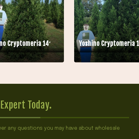
no Cryptomeria 14′
Yoshino Cryptomeria 1
Expert Today.
swer any questions you may have about wholesale