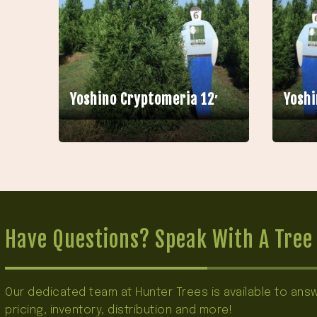
Yoshino Cryptomeria 12′
Yoshi
Have Questions? Speak With A Tree 
Our dedicated team at Hunter Trees is available to an
pricing, inventory, distribution and more!