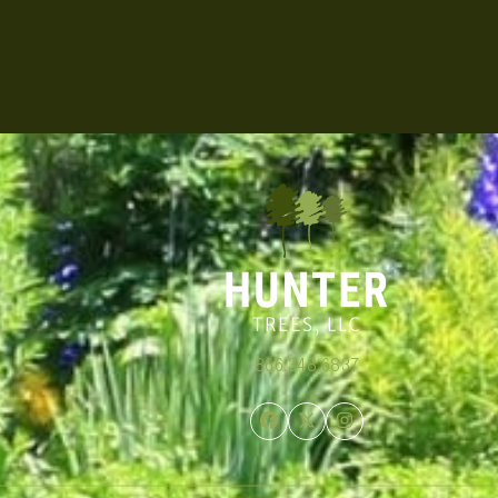
866.348.6837
Facebook
Twitter
Instagram