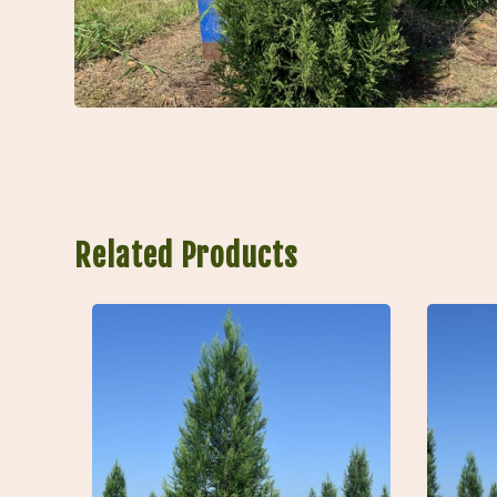
Related Products