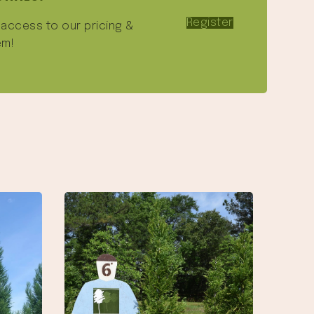
Register
e access to our pricing &
em!