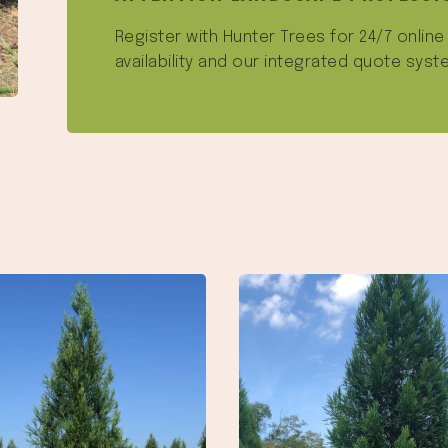
Register with Hunter Trees for 24/7 onlin
availability and our integrated quote syst