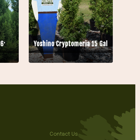
6′
Yoshino Cryptomeria 15 Gal
Contact Us