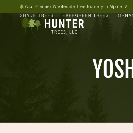
Skip
Your Premier Wholesale Tree Nursery in Alpine, AL
to
SHADE TREES
EVERGREEN TREES
ORNA
content
YOSH