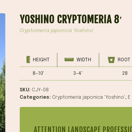
YOSHINO CRYPTOMERIA 8′
Cryptomeria japonica 'Yoshino'
HEIGHT
WIDTH
ROOT 
8-10'
3-4'
28
SKU:
CJY-08
Categories:
Cryptomeria japonica 'Yoshino'
,
E
ATTENTION LANDSCAPE PROFESSI