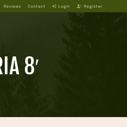
Reviews
Contact
Login
Register
IA 8′