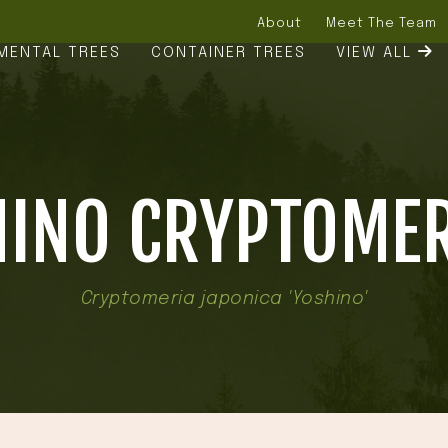
About
Meet The Team
MENTAL TREES
CONTAINER TREES
VIEW ALL
INO CRYPTOMER
Cryptomeria japonica 'Yoshino'