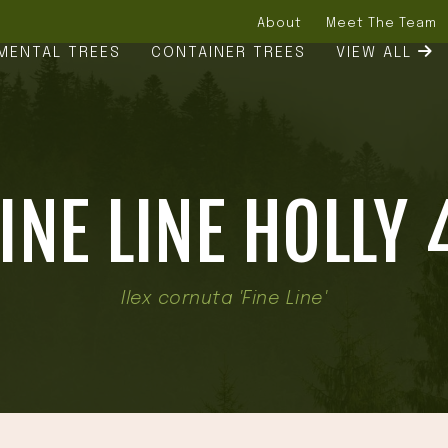
About
Meet The Team
MENTAL TREES
CONTAINER TREES
VIEW ALL
INE LINE HOLLY 
Ilex cornuta 'Fine Line'