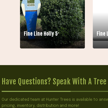
Fine Line Holly 5′
Fine 
Have Questions? Speak With A Tree 
Our dedicated team at Hunter Trees is available to an
pricing, inventory, distribution and more!