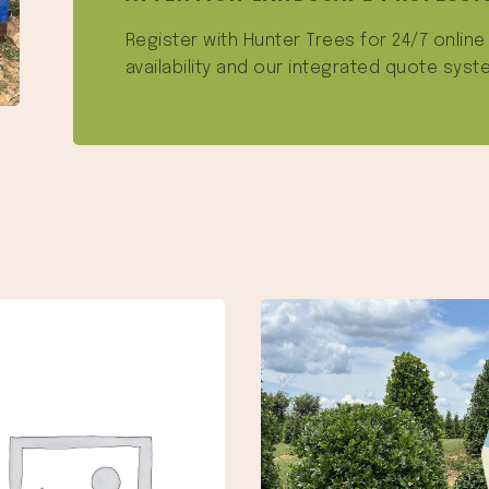
Register with Hunter Trees for 24/7 onlin
availability and our integrated quote syst