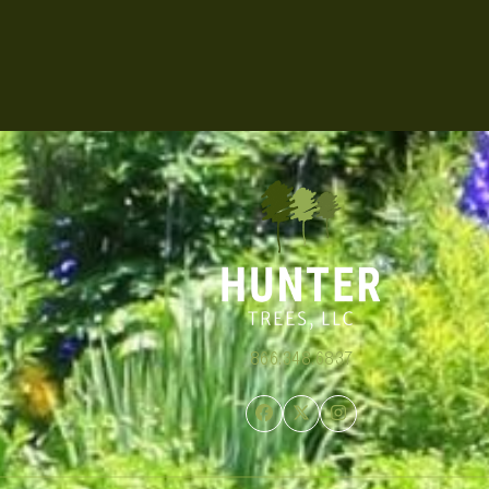
866.348.6837
Facebook
Twitter
Instagram