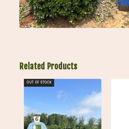
Related Products
OUT OF STOCK