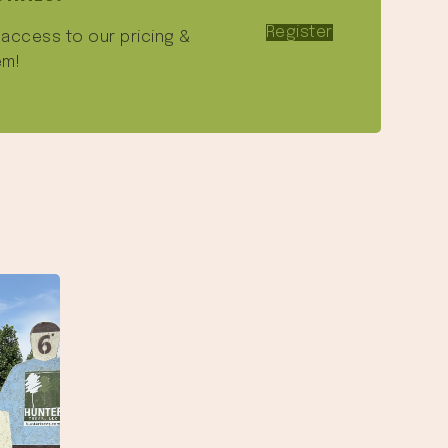
Register
e access to our pricing &
em!