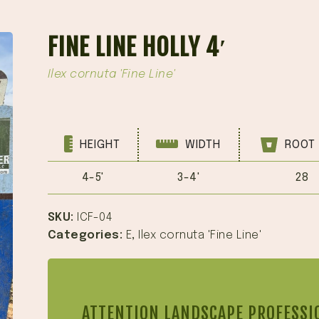
FINE LINE HOLLY 4′
Ilex cornuta 'Fine Line'
HEIGHT
WIDTH
ROOT 
4-5'
3-4'
28
SKU:
ICF-04
Categories:
E
,
Ilex cornuta 'Fine Line'
ATTENTION LANDSCAPE PROFESSI