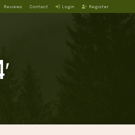
Reviews
Contact
Login
Register
4′