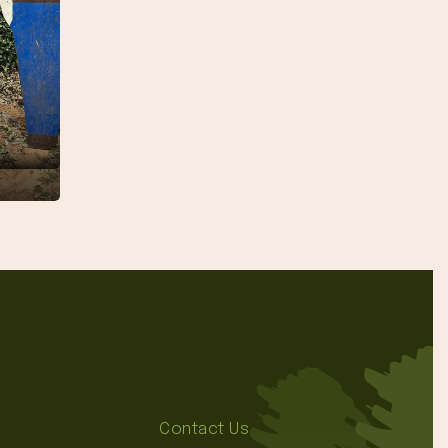
Contact Us