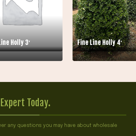
Line Holly 3′
Fine Line Holly 4′
Expert Today.
swer any questions you may have about wholesale