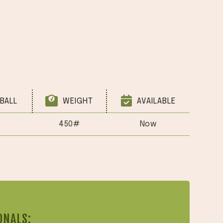
BALL
WEIGHT
AVAILABLE
450#
Now
ONALS: