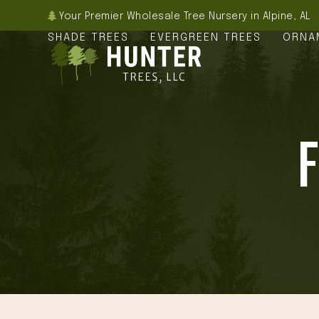
Skip
Your Premier Wholesale Tree Nursery in Alpine, AL
to
SHADE TREES
EVERGREEN TREES
ORNA
content
F