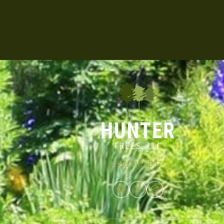
866.348.6837
Facebook
Twitter
Instagram