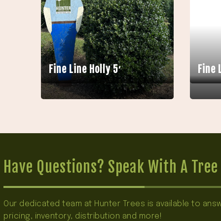
Fine Line Holly 5′
Fine 
Have Questions? Speak With A Tree 
Our dedicated team at Hunter Trees is available to an
pricing, inventory, distribution and more!