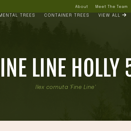
About
Meet The Team
MENTAL TREES
CONTAINER TREES
VIEW ALL
INE LINE HOLLY 
Ilex cornuta 'Fine Line'