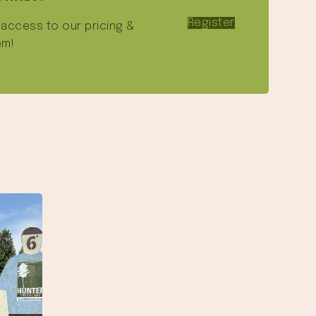
Register
e access to our pricing &
em!