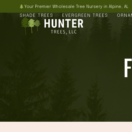
Skip
Your Premier Wholesale Tree Nursery in Alpine, AL
to
SHADE TREES
EVERGREEN TREES
ORNA
content
F