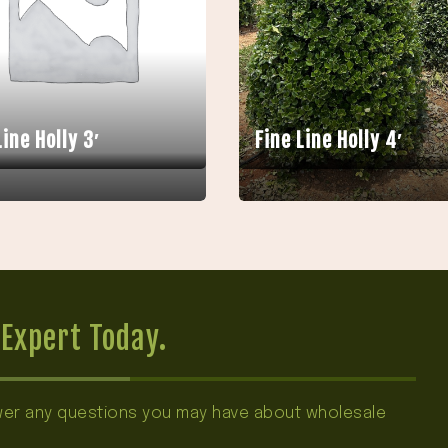
Line Holly 3′
Fine Line Holly 4′
Expert Today.
swer any questions you may have about wholesale