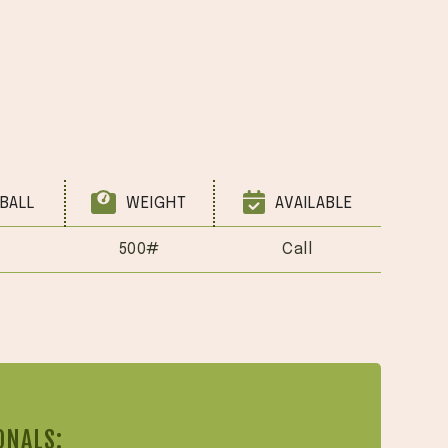
BALL
WEIGHT
AVAILABLE
500#
Call
ONALS: