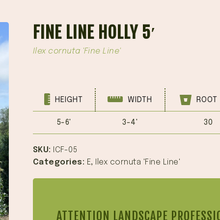
FINE LINE HOLLY 5′
Ilex cornuta 'Fine Line'
HEIGHT
WIDTH
ROOT 
5-6'
3-4'
30
SKU:
ICF-05
Categories:
E
,
Ilex cornuta 'Fine Line'
ATTENTION LANDSCAPE PROFESSI