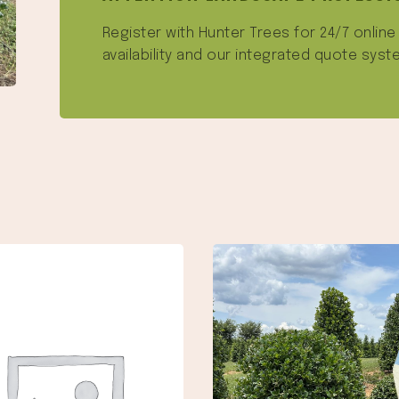
Register with Hunter Trees for 24/7 onlin
availability and our integrated quote syst