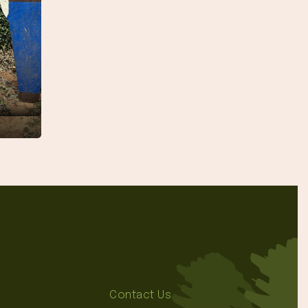
Contact Us