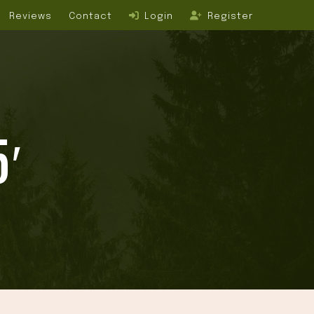
Reviews
Contact
Login
Register
5′