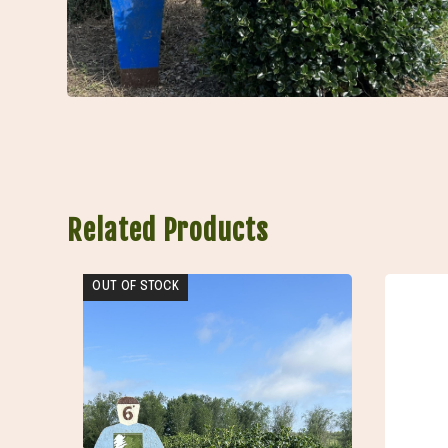
Related Products
OUT OF STOCK